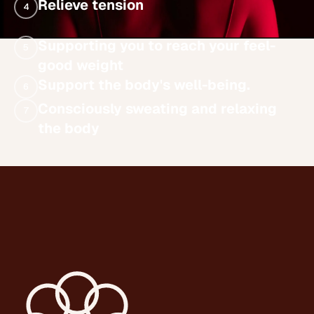
Relieve tension
4
Supporting you to reach your feel-
5
good weight
Support the body's well-being.
6
Consciously sweating and relaxing
7
the body