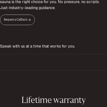
sauna is the right choice for you. No pressure, no scripts.
Just industry-leading guidance.
Request a Callback
Speak with us at a time that works for you.
Lifetime warranty