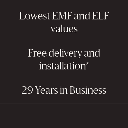
Lowest EMF and ELF
values
Free delivery and
installation*
29 Years in Business