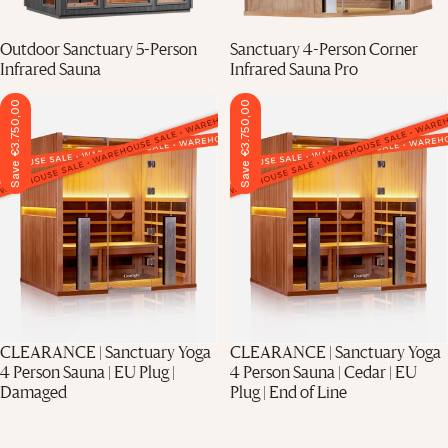
Final Stock
Outdoor Sanctuary 5-Person
Sanctuary 4-Person Corner
Infrared Sauna
Infrared Sauna Pro
Save €3.750,00
Save €3.750,00
CLEARANCE | Sanctuary Yoga
CLEARANCE | Sanctuary Yoga
4 Person Sauna | EU Plug |
4 Person Sauna | Cedar | EU
Damaged
Plug | End of Line