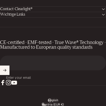
Contact Clearlight®
Wichtige Links
CE-certified · EMF-tested · True Wave® Technology ·
Manufactured to European quality standards
Enter your email
Facebook
Instagram
YouTube
English
Language
Austria (EUR €)