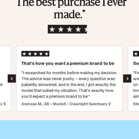
"The best purchase I ever
made."
Based on over 1,500 verified reviews
That's how you want a premium brand to be
Se
"I researched for months before making my decision.
"Fr
The advice was never pushy – every question was
wen
in
patiently answered, and in the end, I got exactly the
on 
model that suited my situation. That's exactly how
imm
you'd expect a premium brand to be."
alm
ry 5
Andreas M., 48 – Munich - Clearlight Sanctuary 2
Ste