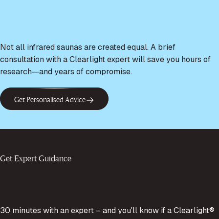
Not all infrared saunas are created equal. A brief
consultation with a Clearlight expert will save you hours of
research—and years of compromise.
Get Personalised Advice
Get Expert Guidance
30 minutes with an expert – and you'll know if a Clearlight®