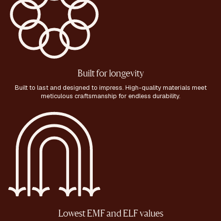
Built for longevity
Built to last and designed to impress. High-quality materials meet
meticulous craftsmanship for endless durability.
Lowest EMF and ELF values