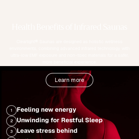
Health Benefits of Infrared Saunas
Clearlight® Saunas are designed as holistic wellness
environments, combining advanced infrared technology with
ultra-low EMF exposure and non-toxic materials for a safer,
more beneficial experience.
Learn more
Feeling new energy
1
Unwinding for Restful Sleep
2
Leave stress behind
3