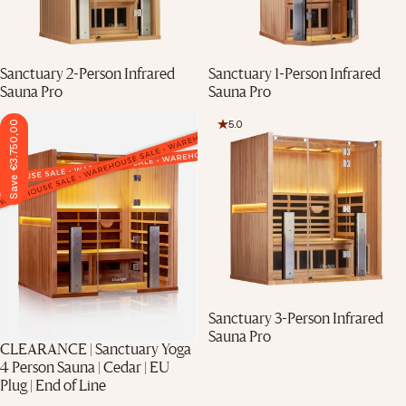
Sanctuary 2-Person Infrared
Sanctuary 1-Person Infrared
Sauna Pro
Sauna Pro
5.0
Save €3.750,00
Sanctuary 3-Person Infrared
Sauna Pro
CLEARANCE | Sanctuary Yoga
4 Person Sauna | Cedar | EU
Plug | End of Line