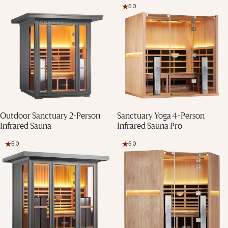
5.0
Final Stock
Final Stock
Outdoor Sanctuary 2-Person
Sanctuary Yoga 4-Person
Infrared Sauna
Infrared Sauna Pro
5.0
5.0