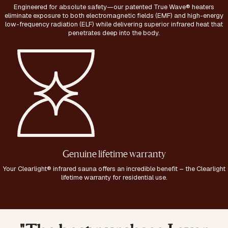
Engineered for absolute safety—our patented True Wave® heaters
eliminate exposure to both electromagnetic fields (EMF) and high-energy
low-frequency radiation (ELF) while delivering superior infrared heat that
penetrates deep into the body.
Genuine lifetime warranty
Your Clearlight® infrared sauna offers an incredible benefit – the Clearlight
lifetime warranty for residential use.