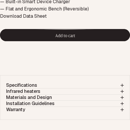
— Built-in Smart Device Charger
— Flat and Ergonomic Bench (Reversible)
Download Data Sheet
Add to cart
Specifications
Infrared heaters
Materials and Design
Installation Guidelines
Warranty