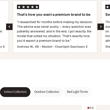
That's how you want a premium brand to be
Se
"I researched for months before making my decision.
"Fr
The advice was never pushy – every question was
wen
in
patiently answered, and in the end, I got exactly the
on 
model that suited my situation. That's exactly how
imm
you'd expect a premium brand to be."
alm
ry 5
Andreas M., 48 – Munich - Clearlight Sanctuary 2
Ste
Indoor Collection
Outdoor Collection
Red Light Tower
5.0