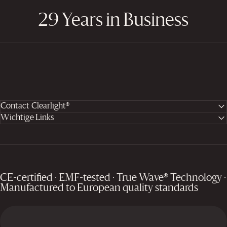
29 Years in Business
Contact Clearlight®
Wichtige Links
CE-certified · EMF-tested · True Wave® Technology ·
Manufactured to European quality standards