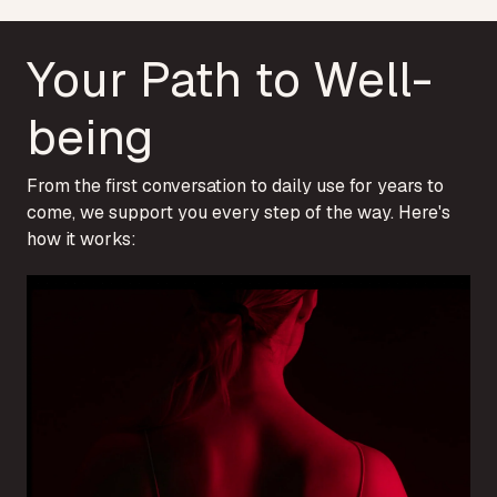
Your Path to Well-
being
From the first conversation to daily use for years to
come, we support you every step of the way. Here's
how it works: