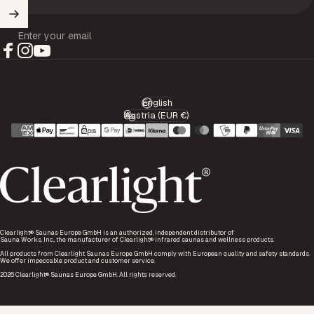
Enter your email
Facebook
Instagram
YouTube
English
Language
Austria (EUR €)
Country/region
Clearlight® Saunas Europe GmbH is an authorized, independent distributor of
Sauna Works, Inc., the manufacturer of Clearlight® infrared saunas and wellness products.
All products from Clearlight Saunas Europe GmbH comply with European quality and safety standards.
We offer impeccable product and customer service.
2026 Clearlight® Saunas Europe GmbH. All rights reserved.