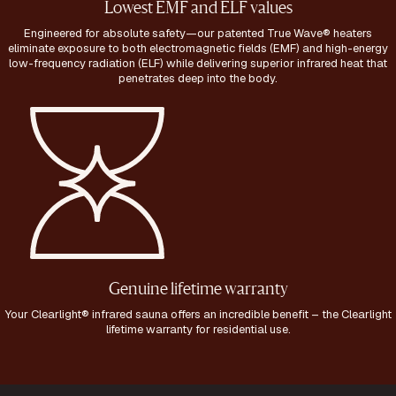
Lowest EMF and ELF values
Engineered for absolute safety—our patented True Wave® heaters
eliminate exposure to both electromagnetic fields (EMF) and high-energy
low-frequency radiation (ELF) while delivering superior infrared heat that
penetrates deep into the body.
Genuine lifetime warranty
Your Clearlight® infrared sauna offers an incredible benefit – the Clearlight
lifetime warranty for residential use.