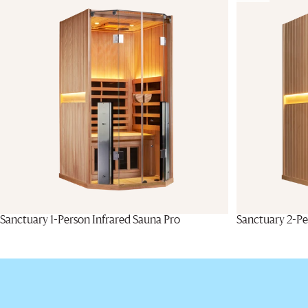
Sanctuary 1-Person Infrared Sauna Pro
Sanctuary 2-Pe