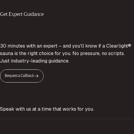
Get Expert Guidance
30 minutes with an expert – and you'll know if a Clearlight®
sauna is the right choice for you. No pressure, no scripts.
Just industry-leading guidance.
Request a Callback
Speak with us at a time that works for you.