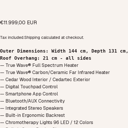
€11.999,00 EUR
Tax included.
Shipping
calculated at checkout.
Outer Dimensions
: 
Width 144 cm, 
Depth 131 cm
Roof Overhang: 
21 cm - all sides
— True Wave® Full Spectrum Heater
— True Wave® Carbon/Ceramic Far Infrared Heater
— Cedar Wood Interior / Cedartec Exterior
— Digital Touchpad Control
— Smartphone App Control
— Bluetooth/AUX Connectivity
— Integrated Stereo Speakers
— Built-in Ergonomic Backrest
— Chromotherapy Lights 96 LED / 12 Colors