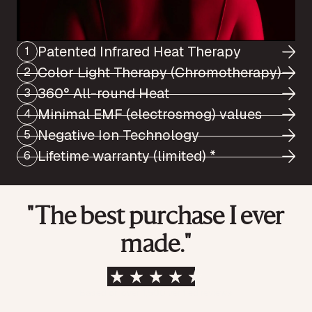
Patented Infrared Heat Therapy
1
Color Light Therapy (Chromotherapy)
2
360° All-round Heat
3
Minimal EMF (electrosmog) values
4
Negative Ion Technology
5
Lifetime warranty (limited) *
6
"The best purchase I ever
made."
Based on over 1,500 verified reviews