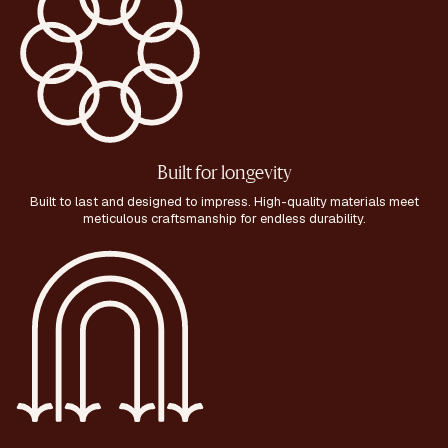
Built for longevity
Built to last and designed to impress. High-quality materials meet
meticulous craftsmanship for endless durability.