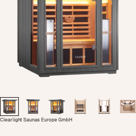
Vendor:
Clearlight Saunas Europe GmbH