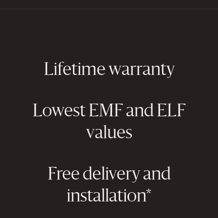
Lifetime warranty
Lowest EMF and ELF
values
Free delivery and
installation*