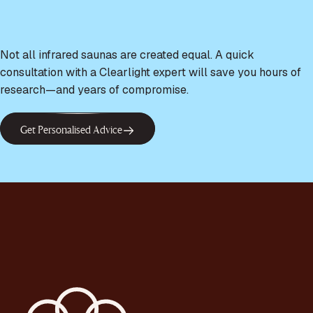
Not all infrared saunas are created equal. A quick
consultation with a Clearlight expert will save you hours of
research—and years of compromise.
Get Personalised Advice