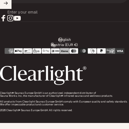
Enter your email
Facebook
Instagram
YouTube
English
Language
Austria (EUR €)
Country/region
Clearlight® Saunas Europe GmbH is an authorized, independent distributor of
Sauna Works, Inc., the manufacturer of Clearlight® infrared saunas and wellness products.
All products from Clearlight Saunas Europe GmbH comply with European quality and safety standards.
We offer impeccable product and customer service.
2026 Clearlight® Saunas Europe GmbH. All rights reserved.