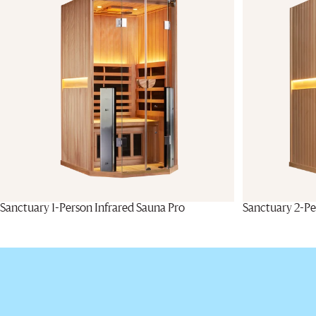
Sanctuary 1-Person Infrared Sauna Pro
Sanctuary 2-Pe