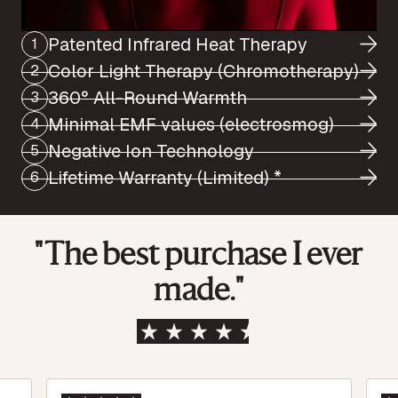
Patented Infrared Heat Therapy
1
Color Light Therapy (Chromotherapy)
2
360° All-Round Warmth
3
Minimal EMF values (electrosmog)
4
Negative Ion Technology
5
Lifetime Warranty (Limited) *
6
"The best purchase I ever
made."
Based on over 1,500 verified reviews