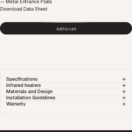
— Metal Entrance Plate
Download Data Sheet
Add to cart
Specifications
Infrared heaters
Materials and Design
Installation Guidelines
Warranty