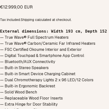
€12.999,00 EUR
Tax included.
Shipping
calculated at checkout.
External dimensions
: 
Width 193 cm, Depth 152
— True Wave® Full Spectrum Heaters
— True Wave® Carbon/Ceramic Far Infrared Heaters
— FSC Certified Okoume Interior and Exterior
— Digital Touchpad & Smartphone App Control
— Bluetooth/AUX Connectivity
— Built-in Stereo Speakers
— Built-in Smart Device Charging Cabinet
— Dual Chromotherapy Lights 2 x 96 LED/12 Colors
— Built-in Ergonomic Backrest
— Solid Wood Bench
— Replaceable Wood Floor Inserts
— Extra Hinge for Door Stability