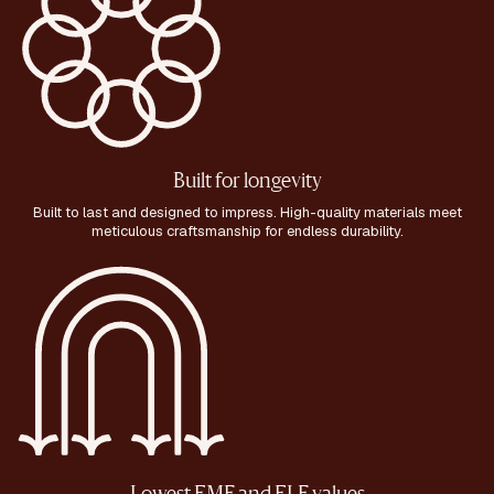
Built for longevity
Built to last and designed to impress. High-quality materials meet
meticulous craftsmanship for endless durability.