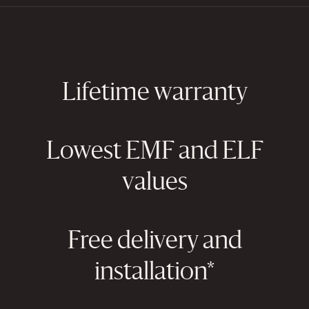
Lifetime warranty
Lowest EMF and ELF
values
Free delivery and
installation*