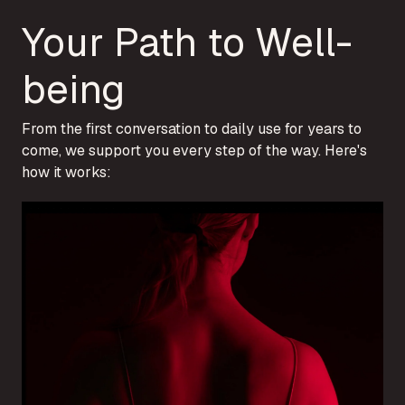
Your Path to Well-
being
From the first conversation to daily use for years to
come, we support you every step of the way. Here's
how it works: