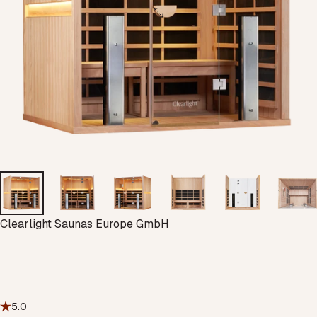
Vendor:
Clearlight Saunas Europe GmbH
5.0