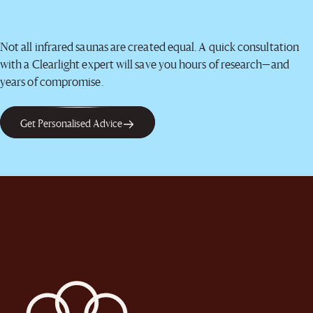
Not all infrared saunas are created equal. A quick consultation
with a Clearlight expert will save you hours of research—and
years of compromise.
Get Personalised Advice