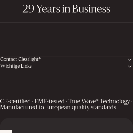
29 Years in Business
Contact Clearlight®
Wichtige Links
CE-certified · EMF-tested · True Wave® Technology ·
Manufactured to European quality standards