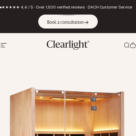
Skip to content
★★★★★ 4,4 / 5 · Over 1,500 verified reviews · DACH Customer Service
Book a consultation
Site navigation
Clearlight Saunas Europe GmbH
Sea
C