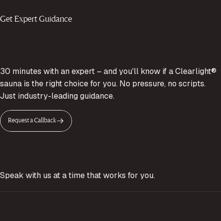
Get Expert Guidance
30 minutes with an expert – and you'll know if a Clearlight®
sauna is the right choice for you. No pressure, no scripts.
Just industry-leading guidance.
Request a Callback
Speak with us at a time that works for you.