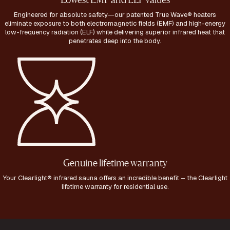
Lowest EMF and ELF values
Engineered for absolute safety—our patented True Wave® heaters
eliminate exposure to both electromagnetic fields (EMF) and high-energy
low-frequency radiation (ELF) while delivering superior infrared heat that
penetrates deep into the body.
Genuine lifetime warranty
Your Clearlight® infrared sauna offers an incredible benefit – the Clearlight
lifetime warranty for residential use.