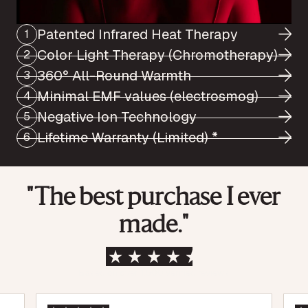
Patented Infrared Heat Therapy
1
Color Light Therapy (Chromotherapy)
2
360° All-Round Warmth
3
Minimal EMF values (electrosmog)
4
Negative Ion Technology
5
Lifetime Warranty (Limited) *
6
"The best purchase I ever
made."
Based on over 1,500 verified reviews