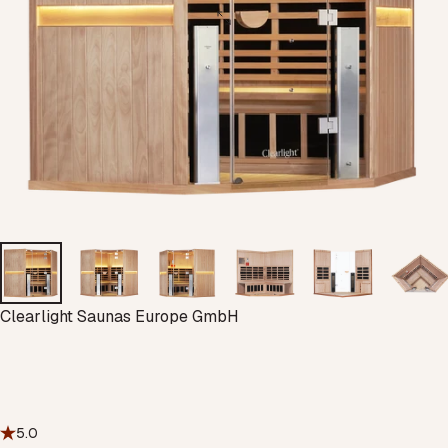
Vendor:
Clearlight Saunas Europe GmbH
5.0