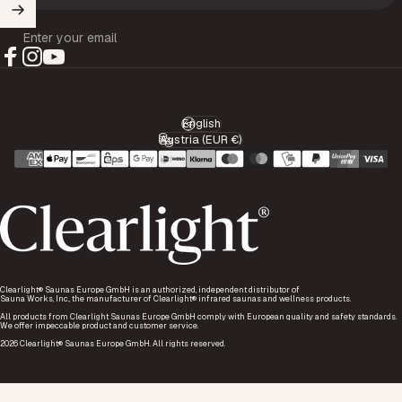
Enter your email
Facebook
Instagram
YouTube
English
Language
Austria (EUR €)
Country/region
Clearlight® Saunas Europe GmbH is an authorized, independent distributor of
Sauna Works, Inc., the manufacturer of Clearlight® infrared saunas and wellness products.
All products from Clearlight Saunas Europe GmbH comply with European quality and safety standards.
We offer impeccable product and customer service.
2026 Clearlight® Saunas Europe GmbH. All rights reserved.