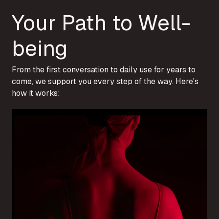
Your Path to Well-
being
From the first conversation to daily use for years to
come, we support you every step of the way. Here's
how it works: