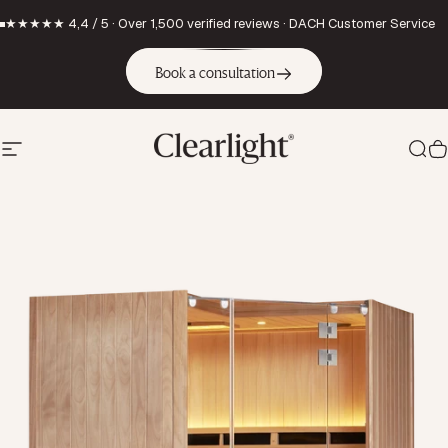
Skip to content
★★★★★ 4,4 / 5 · Over 1,500 verified reviews · DACH Customer Service
Book a consultation
Site navigation
Clearlight Saunas Europe GmbH
Sea
C