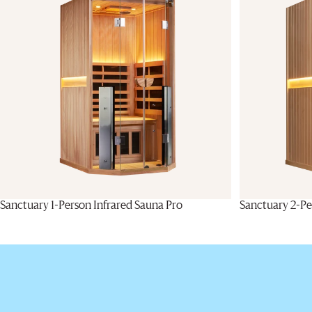
Sanctuary 1-Person Infrared Sauna Pro
Sanctuary 2-Pe