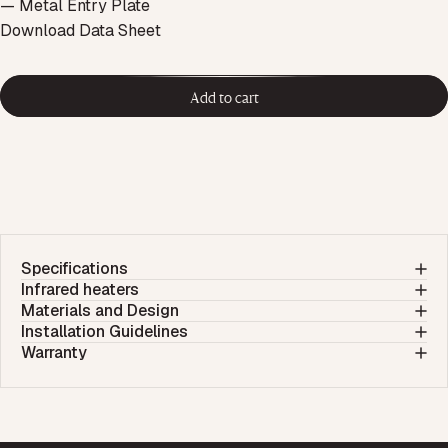
— Metal Entry Plate
Download Data Sheet
Add to cart
Specifications
Infrared heaters
Materials and Design
Installation Guidelines
Warranty