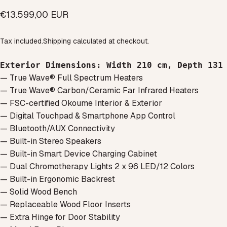
€13.599,00 EUR
Tax included.
Shipping
calculated at checkout.
Exterior Dimensions
: 
Width 210 cm, 
Depth 131
— True Wave® Full Spectrum Heaters
— True Wave® Carbon/Ceramic Far Infrared Heaters
— FSC-certified Okoume Interior & Exterior
— Digital Touchpad & Smartphone App Control
— Bluetooth/AUX Connectivity
— Built-in Stereo Speakers
— Built-in Smart Device Charging Cabinet
— Dual Chromotherapy Lights 2 x 96 LED/12 Colors
— Built-in Ergonomic Backrest
— Solid Wood Bench
— Replaceable Wood Floor Inserts
— Extra Hinge for Door Stability