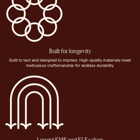
Built for longevity
Built to last and designed to impress. High-quality materials meet
meticulous craftsmanship for endless durability.