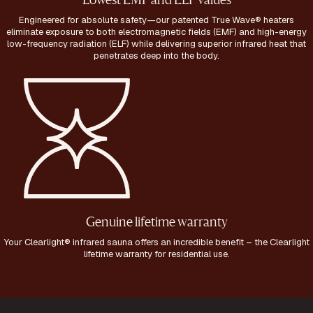
Lowest EMF and ELF values
Engineered for absolute safety—our patented True Wave® heaters
eliminate exposure to both electromagnetic fields (EMF) and high-energy
low-frequency radiation (ELF) while delivering superior infrared heat that
penetrates deep into the body.
Genuine lifetime warranty
Your Clearlight® infrared sauna offers an incredible benefit – the Clearlight
lifetime warranty for residential use.