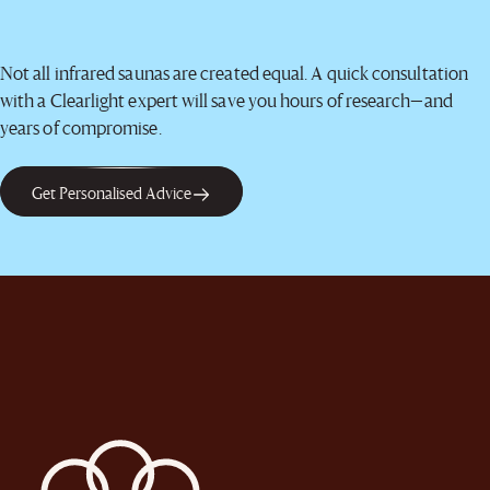
Not all infrared saunas are created equal. A quick consultation
with a Clearlight expert will save you hours of research—and
years of compromise.
Get Personalised Advice