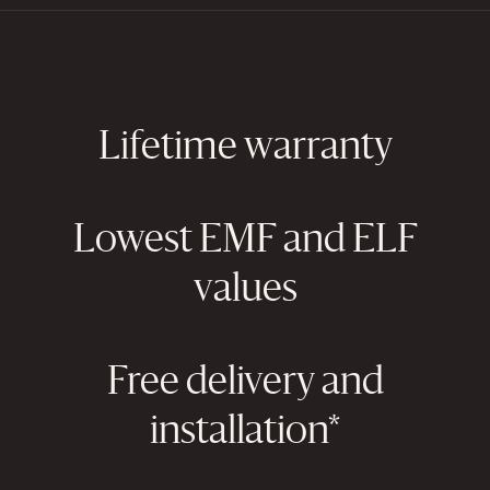
Lifetime warranty
Lowest EMF and ELF
values
Free delivery and
installation*