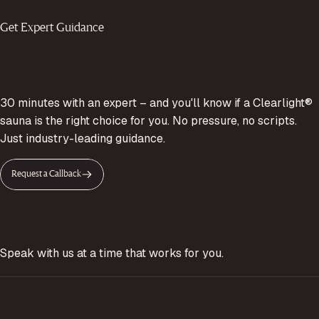
Get Expert Guidance
30 minutes with an expert – and you'll know if a Clearlight®
sauna is the right choice for you. No pressure, no scripts.
Just industry-leading guidance.
Request a Callback
Speak with us at a time that works for you.