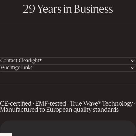
29 Years in Business
Contact Clearlight®
Wichtige Links
CE-certified · EMF-tested · True Wave® Technology ·
Manufactured to European quality standards