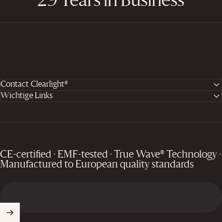
29 Years in Business
Contact Clearlight®
Wichtige Links
CE-certified · EMF-tested · True Wave® Technology ·
Manufactured to European quality standards