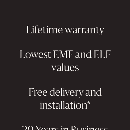
Lifetime warranty
Lowest EMF and ELF
values
Free delivery and
installation*