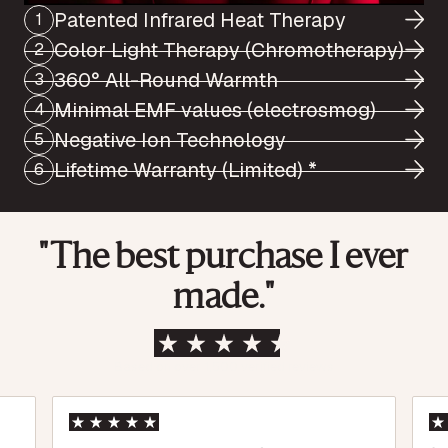
Patented Infrared Heat Therapy
1
Color Light Therapy (Chromotherapy)
2
360° All-Round Warmth
3
Minimal EMF values (electrosmog)
4
Negative Ion Technology
5
Lifetime Warranty (Limited) *
6
"The best purchase I ever
made."
Based on over 1,500 verified reviews