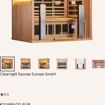
Vendor:
Clearlight Saunas Europe GmbH
5.0
€11.999,00 EUR