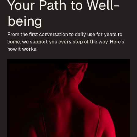
Your Path to Well-
being
From the first conversation to daily use for years to
come, we support you every step of the way. Here's
how it works: