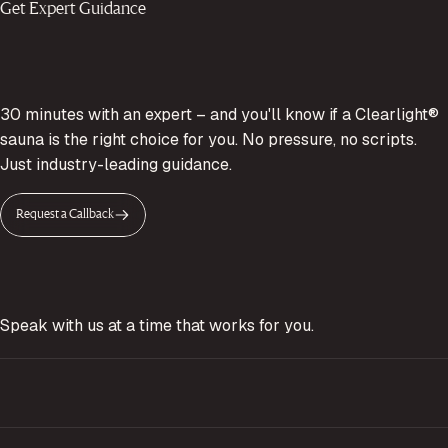
Get Expert Guidance
30 minutes with an expert – and you'll know if a Clearlight®
sauna is the right choice for you. No pressure, no scripts.
Just industry-leading guidance.
Request a Callback
Speak with us at a time that works for you.