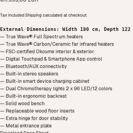
Tax included.
Shipping
calculated at checkout.
External Dimensions
: Width 180 cm, Depth 122
— True Wave® Full Spectrum heaters
— True Wave® Carbon/Ceramic far infrared heaters
— FSC-certified Okoume interior & exterior
— Digital Touchpad & Smartphone App control
— Bluetooth/AUX connectivity
— Built-in stereo speakers
— Built-in smart device charging cabinet
— Dual Chromotherapy lights 2 x 96 LED/12 colors
— Built-in ergonomic backrest
— Solid wood bench
— Replaceable wood floor inserts
— Extra hinge for door stability
— Metal entrance plate