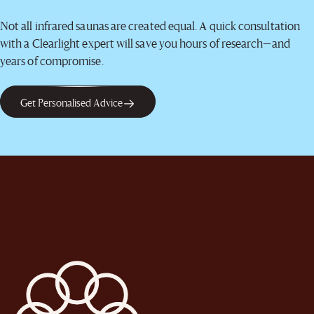
Not all infrared saunas are created equal. A quick consultation
with a Clearlight expert will save you hours of research—and
years of compromise.
Get Personalised Advice