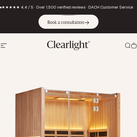
Skip to content
★★★★★ 4,4 / 5 · Over 1,500 verified reviews · DACH Customer Service
Book a consultation
Site navigation
Clearlight Saunas Europe GmbH
Sea
C