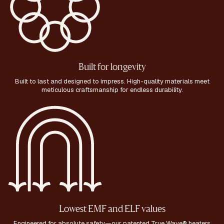
Built for longevity
Built to last and designed to impress. High-quality materials meet
meticulous craftsmanship for endless durability.
Lowest EMF and ELF values
Engineered for absolute safety—our patented True Wave® heaters