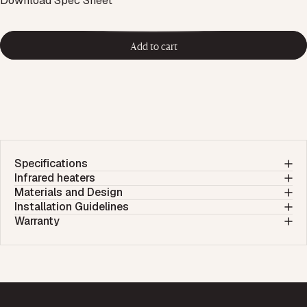
Download Spec Sheet
Add to cart
Specifications
Infrared heaters
Materials and Design
Installation Guidelines
Warranty