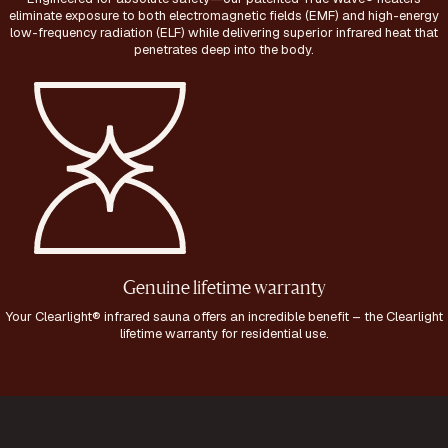
eliminate exposure to both electromagnetic fields (EMF) and high-energy
low-frequency radiation (ELF) while delivering superior infrared heat that
penetrates deep into the body.
Genuine lifetime warranty
Your Clearlight® infrared sauna offers an incredible benefit – the Clearlight
lifetime warranty for residential use.