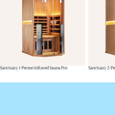
Sanctuary 1-Person Infrared Sauna Pro
Sanctuary 2-Pe