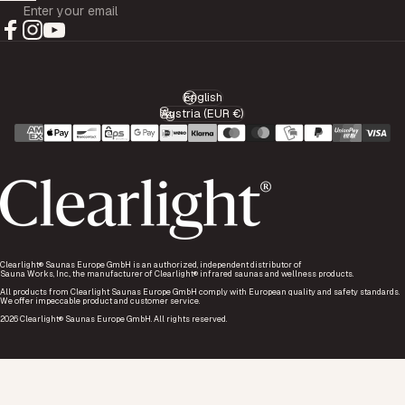
Enter your email
Facebook
Instagram
YouTube
English
Language
Austria (EUR €)
Country/region
Clearlight® Saunas Europe GmbH is an authorized, independent distributor of
Sauna Works, Inc., the manufacturer of Clearlight® infrared saunas and wellness products.
All products from Clearlight Saunas Europe GmbH comply with European quality and safety standards.
We offer impeccable product and customer service.
2026 Clearlight® Saunas Europe GmbH. All rights reserved.