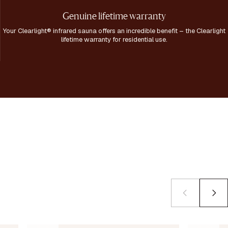
Genuine lifetime warranty
Your Clearlight® infrared sauna offers an incredible benefit – the Clearlight
lifetime warranty for residential use.