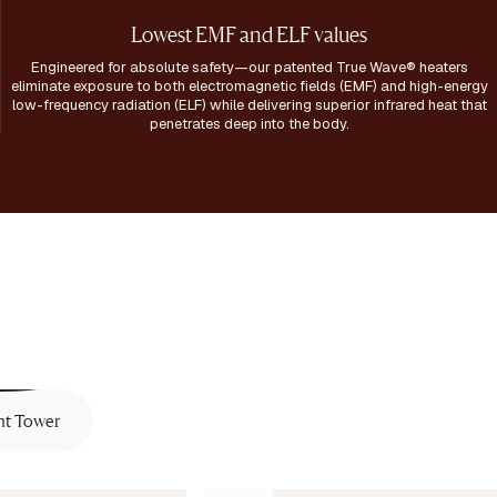
Lowest EMF and ELF values
Engineered for absolute safety—our patented True Wave® heaters
eliminate exposure to both electromagnetic fields (EMF) and high-energy
low-frequency radiation (ELF) while delivering superior infrared heat that
penetrates deep into the body.
ht Tower