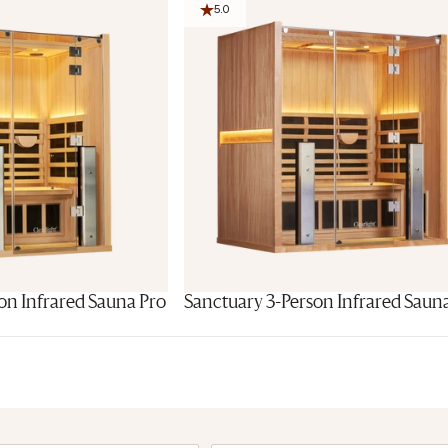
5.0
on Infrared Sauna Pro
Sanctuary 3-Person Infrared Saun