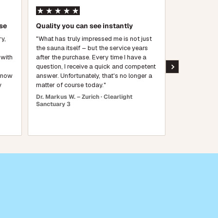
se
Quality you can see instantly
First-class 
crafted
ry,
"What has truly impressed me is not just
the sauna itself – but the service years
"The craftsm
 with
after the purchase. Every time I have a
wood is beaut
question, I receive a quick and competent
warm up quick
e now
answer. Unfortunately, that's no longer a
feels like a lu
y
matter of course today."
wholehearted
Dr. Markus W. – Zurich · Clearlight
Michael T. – F
Sanctuary 3
Sanctuary Ou