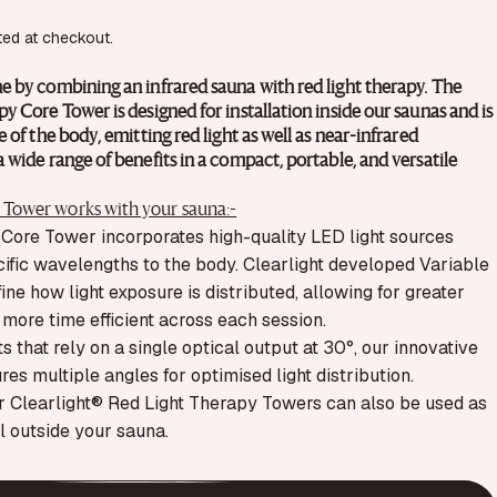
ted at checkout.
e by combining an infrared sauna with red light therapy. The
y Core Tower is designed for installation inside our saunas and is
 of the body, emitting red light as well as near-infrared
 wide range of benefits in a compact, portable, and versatile
Tower works with your sauna:-
 Core Tower incorporates high-quality LED light sources
cific wavelengths to the body. Clearlight developed Variable
ne how light exposure is distributed, allowing for greater
t more time efficient across each session.
 that rely on a single optical output at 30°, our innovative
es multiple angles for optimised light distribution.
ur Clearlight® Red Light Therapy Towers can also be used as
l outside your sauna.