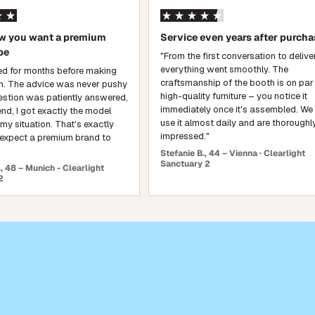
ow you want a premium
Service even years after purcha
be
"From the first conversation to delive
everything went smoothly. The
hed for months before making
craftsmanship of the booth is on par
n. The advice was never pushy
high-quality furniture – you notice it
estion was patiently answered,
immediately once it's assembled. W
end, I got exactly the model
use it almost daily and are thoroughl
 my situation. That's exactly
impressed."
expect a premium brand to
Stefanie B., 44 – Vienna · Clearlight
Sanctuary 2
 48 – Munich - Clearlight
2