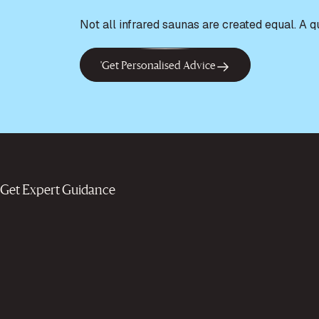
Not all infrared saunas are created equal. A 
'Get Personalised Advice
Get Expert Guidance