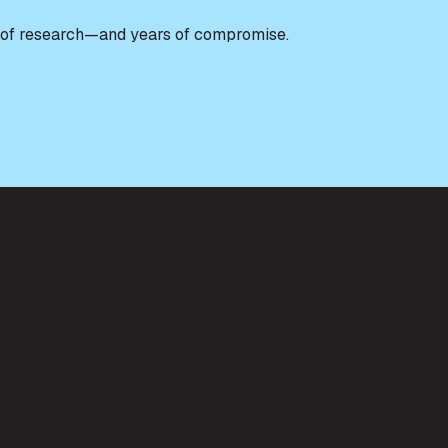
urs of research—and years of compromise.