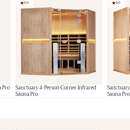
5.0
5.0
Final Stoc
a Pro
Sanctuary 4-Person Corner Infrared
Sanctuary
Sauna Pro
Sauna Pro