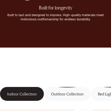
Built for longevity
Built to last and designed to impress. High-quality materials meet
meticulous craftsmanship for endless durability.
Indoor Collection
Outdoor Collection
Red Lig