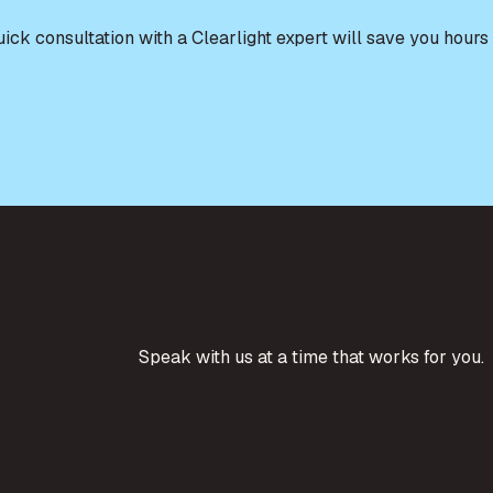
quick consultation with a Clearlight expert will save you ho
Speak with us at a time that works for you.