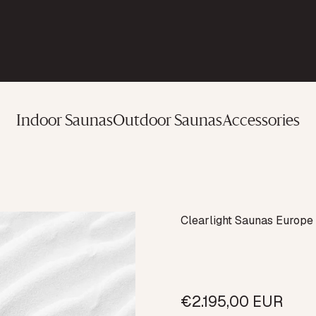
Indoor Saunas
Outdoor Saunas
Accessories
Vendor:
Clearlight Saunas Europ
€2.195,00 EUR