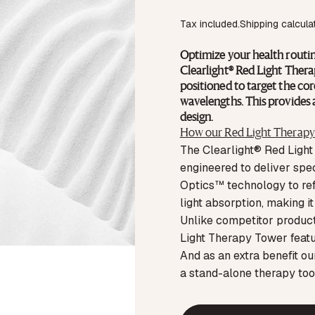
Tax included.
Shipping
calcula
Optimize your health routin
Clearlight® Red Light Therap
positioned to target the core
wavelengths. This provides a
design.
How our Red Light Therapy 
The Clearlight® Red Light
engineered to deliver spe
Optics™ technology to refi
light absorption, making i
Unlike competitor products
Light Therapy Tower featur
And as an extra benefit o
a stand-alone therapy too