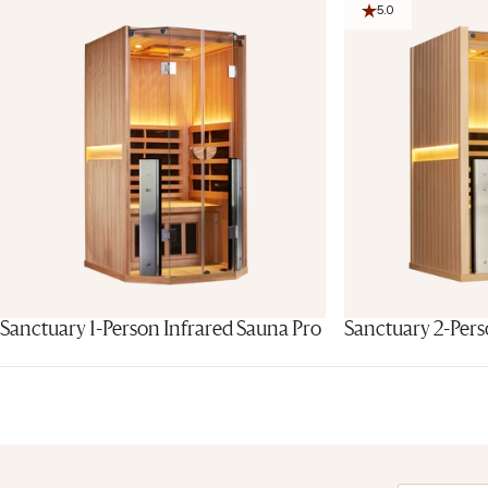
5.0
Sanctuary 1-Person Infrared Sauna Pro
Sanctuary 2-Pers