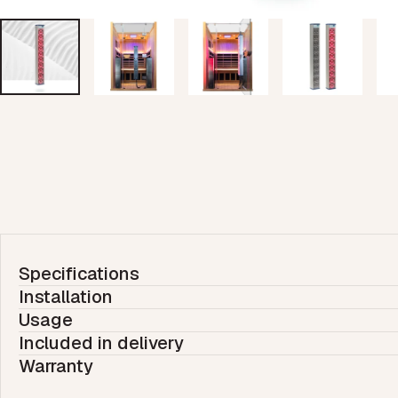
Specifications
Installation
Usage
Included in delivery
Warranty