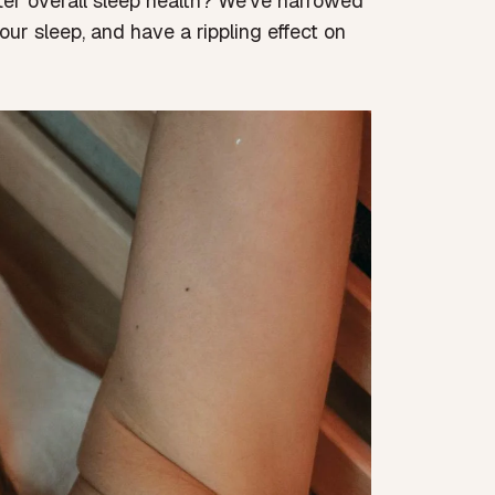
tter overall sleep health? We’ve narrowed
ur sleep, and have a rippling effect on