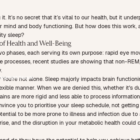
it. It’s no secret that it’s vital to our health, but it u
 for mind and body functioning. But how does this work, 
ity sleep?
of Health and Well-Being
two phases, each serving its own purpose: rapid eye 
ive processes, recent studies are showing that non-REM,
.
learlight Saunas
? You’re not alone. Sleep majorly impacts brain functionin
flexible manner. When we are denied this, whether it's 
 brains are more rigid and less able to process informatio
ince you to prioritise your sleep schedule, not gettin
otential to be more prone to illness and infection due 
ise, and the disruption in your metabolic health could 