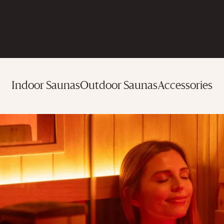
Indoor Saunas
Outdoor Saunas
Accessories