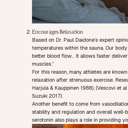
Encourages Relaxation
Based on
Dr. Paul Daidone
’s expert opin
temperatures within the sauna. Our body 
better blood flow… It allows faster deliv
muscles.”
For this reason, many athletes are known
relaxation after strenuous exercise. Res
Harjula & Kauppinen 1988
), (
Vescovi et al
Suzuki 2017
).
Another benefit to come from vasodilation 
stability and regulation and overall well-b
serotonin also plays a role in providing yo