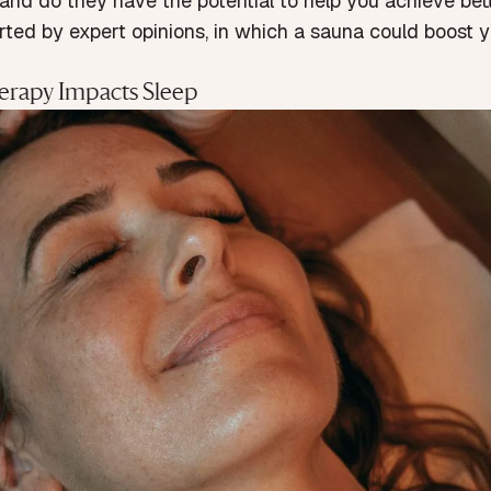
 and do they have the potential to help you achieve be
ted by expert opinions, in which a sauna could boost yo
erapy Impacts Sleep