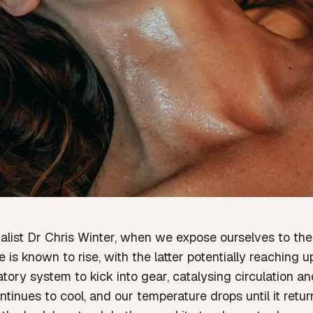
alist Dr Chris Winter
,
when we expose ourselves to the 
is known to rise, with the latter potentially reaching
ory system to kick into gear, catalysing circulation an
tinues to cool, and our temperature drops until it retu