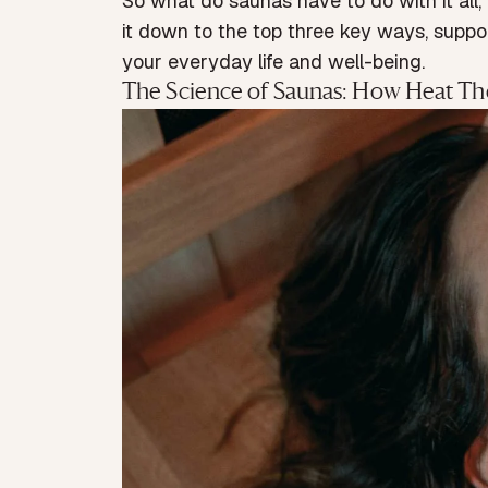
So what do saunas have to do with it all,
it down to the top three key ways, suppor
your everyday life and well-being.
The Science of Saunas: How Heat Th