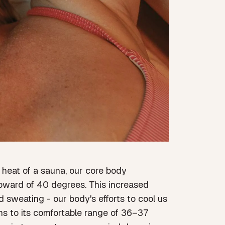
heat of a sauna, our core body
 upward of 40 degrees. This increased
d sweating - our body's efforts to cool us
rns to its comfortable range of 36–37