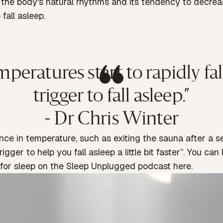
s the body's natural rhythms and its tendency to decre
fall asleep.
atures start to rapidly fall, 
trigger to fall asleep.”
- Dr Chris Winter
ence in temperature, such as exiting the sauna after a 
igger to help you fall asleep a little bit faster”. You can
 for sleep on the
Sleep Unplugged podcast here.