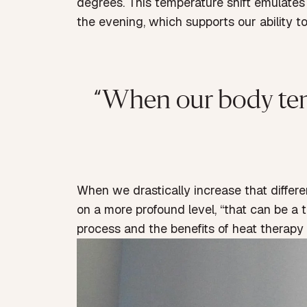
degrees. This temperature shift emulate
the evening, which supports our ability to 
“When our body temper
When we drastically increase that differ
on a more profound level, “that can be a tr
process and the benefits of heat therapy