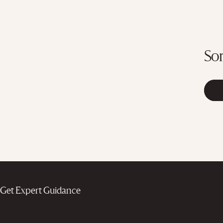
Sor
Get Expert Guidance