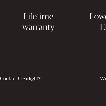
Lifetime
Low
warranty
E
Contact Clearlight®
Wi