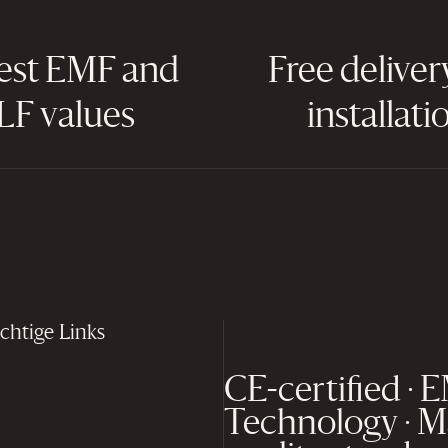
est EMF and
Free deliver
LF values
installati
chtige Links
CE-certified · 
Technology · M