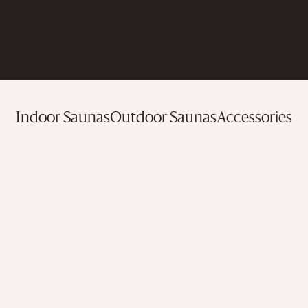
Indoor Saunas
Outdoor Saunas
Accessories