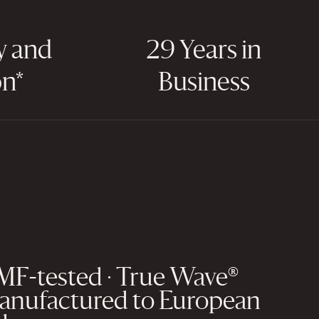
y and
29 Years in
on*
Business
EMF-tested · True Wave®
anufactured to European