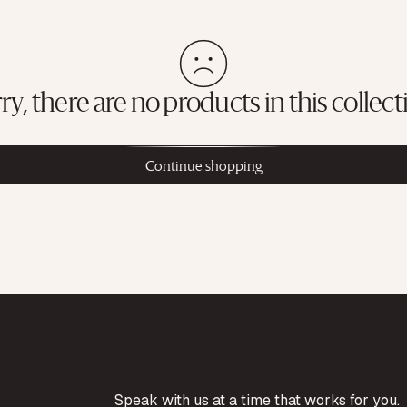
ry, there are no products in this collect
Continue shopping
Speak with us at a time that works for you.