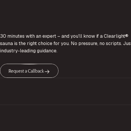
30 minutes with an expert – and you'll know if a Clearlight®
sauna is the right choice for you. No pressure, no scripts. Jus
industry-leading guidance.
Request a Callback