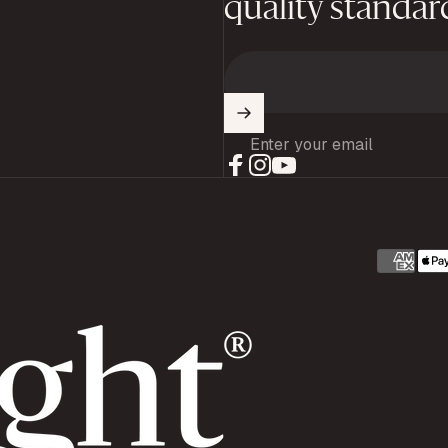
quality standar
Enter your email
Facebook
Instagram
YouTube